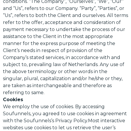
conditions. “The Company”, “Ourselves”, “We”, “Our”
and “Us”, refers to our Company. “Party”, “Parties”, or
“Us”, refers to both the Client and ourselves. All terms
refer to the offer, acceptance and consideration of
payment necessary to undertake the process of our
assistance to the Client in the most appropriate
manner for the express purpose of meeting the
Client’s needs in respect of provision of the
Company’s stated services, in accordance with and
subject to, prevailing law of Netherlands. Any use of
the above terminology or other words in the
singular, plural, capitalization and/or he/she or they,
are taken as interchangeable and therefore as
referring to same.
Cookies
We employ the use of cookies. By accessing
Soufunnels, you agreed to use cookies in agreement
with the Soufunnels’s Privacy Policy.Most interactive
websites use cookies to let us retrieve the user’s