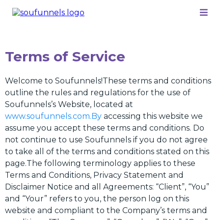
Terms of Service
Welcome to Soufunnels!These terms and conditions
outline the rules and regulations for the use of
Soufunnels’s Website, located at
www.soufunnels.com.By
accessing this website we
assume you accept these terms and conditions. Do
not continue to use Soufunnels if you do not agree
to take all of the terms and conditions stated on this
page.The following terminology applies to these
Terms and Conditions, Privacy Statement and
Disclaimer Notice and all Agreements: “Client”, “You”
and “Your” refers to you, the person log on this
website and compliant to the Company’s terms and