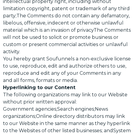
intellectual property right, including without
limitation copyright, patent or trademark of any third
party;The Comments do not contain any defamatory,
libelous, offensive, indecent or otherwise unlawful
material which is an invasion of privacyThe Comments
will not be used to solicit or promote business or
custom or present commercial activities or unlawful
activity.
You hereby grant Soufunnels a non-exclusive license
to use, reproduce, edit and authorize others to use,
reproduce and edit any of your Comments in any
and all forms, formats or media.
Hyperlinking to our Content
The following organizations may link to our Website
without prior written approval:
Government agencies;Search engines;News
organizations;Online directory distributors may link
to our Website in the same manner as they hyperlink
to the Websites of other listed businesses; andSystem