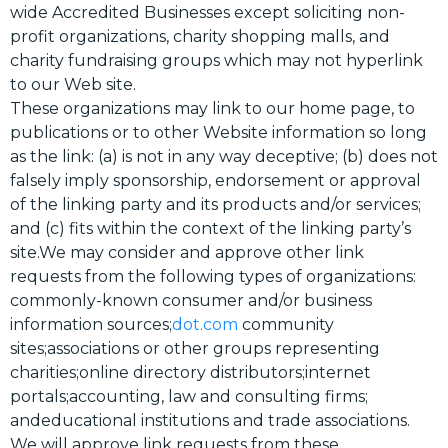
wide Accredited Businesses except soliciting non-
profit organizations, charity shopping malls, and
charity fundraising groups which may not hyperlink
to our Web site.
These organizations may link to our home page, to
publications or to other Website information so long
as the link: (a) is not in any way deceptive; (b) does not
falsely imply sponsorship, endorsement or approval
of the linking party and its products and/or services;
and (c) fits within the context of the linking party’s
site.We may consider and approve other link
requests from the following types of organizations:
commonly-known consumer and/or business
information sources;
dot.com
community
sites;associations or other groups representing
charities;online directory distributors;internet
portals;accounting, law and consulting firms;
andeducational institutions and trade associations.
We will approve link requests from these