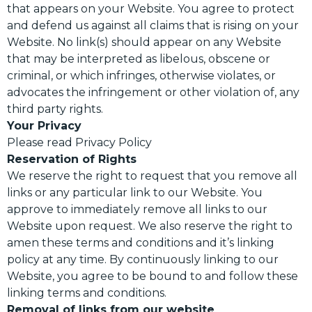
that appears on your Website. You agree to protect
and defend us against all claims that is rising on your
Website. No link(s) should appear on any Website
that may be interpreted as libelous, obscene or
criminal, or which infringes, otherwise violates, or
advocates the infringement or other violation of, any
third party rights.
Your Privacy
Please read Privacy Policy
Reservation of Rights
We reserve the right to request that you remove all
links or any particular link to our Website. You
approve to immediately remove all links to our
Website upon request. We also reserve the right to
amen these terms and conditions and it’s linking
policy at any time. By continuously linking to our
Website, you agree to be bound to and follow these
linking terms and conditions.
Removal of links from our website