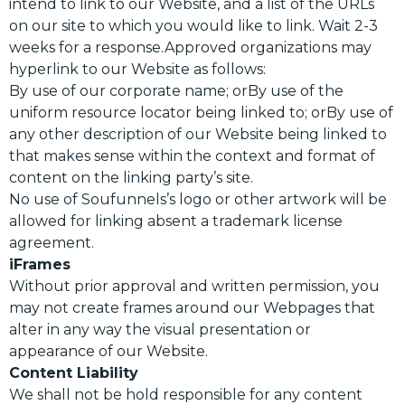
intend to link to our Website, and a list of the URLs
on our site to which you would like to link. Wait 2-3
weeks for a response.Approved organizations may
hyperlink to our Website as follows:
By use of our corporate name; orBy use of the
uniform resource locator being linked to; orBy use of
any other description of our Website being linked to
that makes sense within the context and format of
content on the linking party’s site.
No use of Soufunnels’s logo or other artwork will be
allowed for linking absent a trademark license
agreement.
iFrames
Without prior approval and written permission, you
may not create frames around our Webpages that
alter in any way the visual presentation or
appearance of our Website.
Content Liability
We shall not be hold responsible for any content