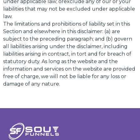
under applicable law; orexclude any of our or your
liabilities that may not be excluded under applicable
law.
The limitations and prohibitions of liability set in this
Section and elsewhere in this disclaimer: (a) are
subject to the preceding paragraph; and (b) govern
all liabilities arising under the disclaimer, including
liabilities arising in contract, in tort and for breach of
statutory duty. As long as the website and the
information and services on the website are provided
free of charge, we will not be liable for any loss or
damage of any nature.