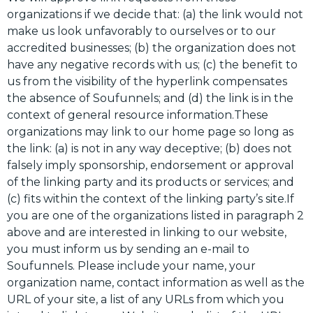
organizations if we decide that: (a) the link would not
make us look unfavorably to ourselves or to our
accredited businesses; (b) the organization does not
have any negative records with us; (c) the benefit to
us from the visibility of the hyperlink compensates
the absence of Soufunnels; and (d) the link is in the
context of general resource information.These
organizations may link to our home page so long as
the link: (a) is not in any way deceptive; (b) does not
falsely imply sponsorship, endorsement or approval
of the linking party and its products or services; and
(c) fits within the context of the linking party’s site.If
you are one of the organizations listed in paragraph 2
above and are interested in linking to our website,
you must inform us by sending an e-mail to
Soufunnels. Please include your name, your
organization name, contact information as well as the
URL of your site, a list of any URLs from which you