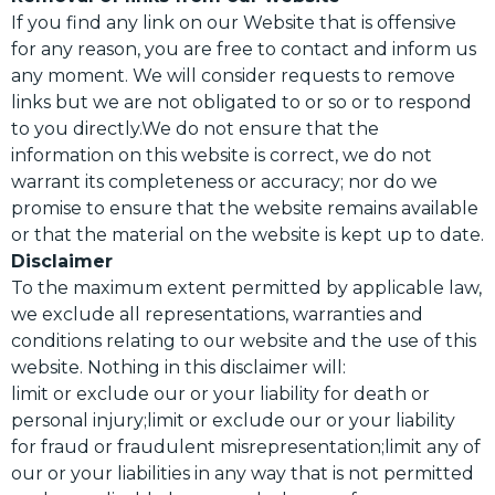
If you find any link on our Website that is offensive
for any reason, you are free to contact and inform us
any moment. We will consider requests to remove
links but we are not obligated to or so or to respond
to you directly.We do not ensure that the
information on this website is correct, we do not
warrant its completeness or accuracy; nor do we
promise to ensure that the website remains available
or that the material on the website is kept up to date.
Disclaimer
To the maximum extent permitted by applicable law,
we exclude all representations, warranties and
conditions relating to our website and the use of this
website. Nothing in this disclaimer will:
limit or exclude our or your liability for death or
personal injury;limit or exclude our or your liability
for fraud or fraudulent misrepresentation;limit any of
our or your liabilities in any way that is not permitted