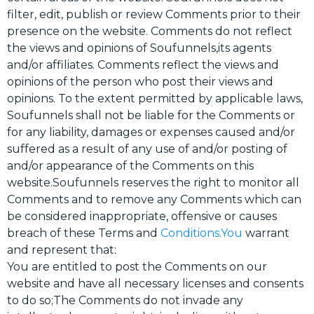
filter, edit, publish or review Comments prior to their
presence on the website. Comments do not reflect
the views and opinions of Soufunnels,its agents
and/or affiliates. Comments reflect the views and
opinions of the person who post their views and
opinions. To the extent permitted by applicable laws,
Soufunnels shall not be liable for the Comments or
for any liability, damages or expenses caused and/or
suffered as a result of any use of and/or posting of
and/or appearance of the Comments on this
website.Soufunnels reserves the right to monitor all
Comments and to remove any Comments which can
be considered inappropriate, offensive or causes
breach of these Terms and
Conditions.You
warrant
and represent that:
You are entitled to post the Comments on our
website and have all necessary licenses and consents
to do so;The Comments do not invade any