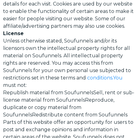
details for each visit. Cookies are used by our website
to enable the functionality of certain areas to make it
easier for people visiting our website. Some of our
affiliate/advertising partners may also use cookies.
License
Unless otherwise stated, Soufunnels and/or its
licensors own the intellectual property rights for all
material on Soufunnels. All intellectual property
rights are reserved. You may access this from
Soufunnels for your own personal use subjected to
restrictions set in these terms and
conditions.You
must not:
Republish material from SoufunnelsSell, rent or sub-
license material from SoufunnelsReproduce,
duplicate or copy material from
SoufunnelsRedistribute content from Soufunnels
Parts of this website offer an opportunity for users to
post and exchange opinions and information in
certain areas of the website. Soufunnels does not